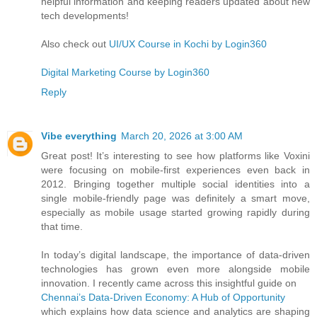
helpful information and keeping readers updated about new
tech developments!
Also check out
UI/UX Course in Kochi by Login360
Digital Marketing Course by Login360
Reply
Vibe everything
March 20, 2026 at 3:00 AM
Great post! It’s interesting to see how platforms like Voxini
were focusing on mobile-first experiences even back in
2012. Bringing together multiple social identities into a
single mobile-friendly page was definitely a smart move,
especially as mobile usage started growing rapidly during
that time.
In today’s digital landscape, the importance of data-driven
technologies has grown even more alongside mobile
innovation. I recently came across this insightful guide on
Chennai’s Data-Driven Economy: A Hub of Opportunity
which explains how data science and analytics are shaping