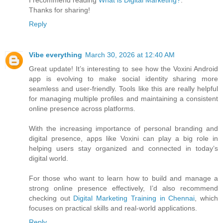
I recommend reading
What is Digital Marketing?
.
Thanks for sharing!
Reply
Vibe everything
March 30, 2026 at 12:40 AM
Great update! It’s interesting to see how the Voxini Android
app is evolving to make social identity sharing more
seamless and user-friendly. Tools like this are really helpful
for managing multiple profiles and maintaining a consistent
online presence across platforms.
With the increasing importance of personal branding and
digital presence, apps like Voxini can play a big role in
helping users stay organized and connected in today’s
digital world.
For those who want to learn how to build and manage a
strong online presence effectively, I’d also recommend
checking out
Digital Marketing Training in Chennai
, which
focuses on practical skills and real-world applications.
Reply