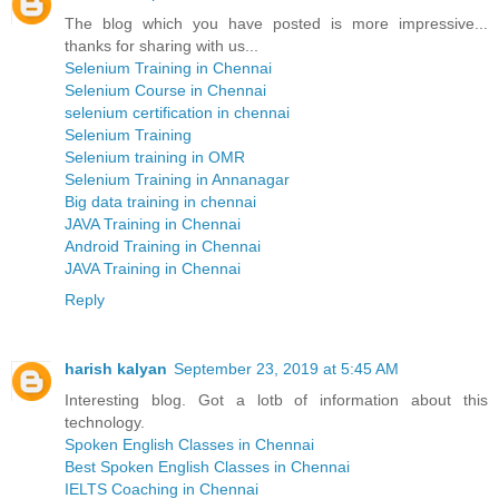
The blog which you have posted is more impressive...
thanks for sharing with us...
Selenium Training in Chennai
Selenium Course in Chennai
selenium certification in chennai
Selenium Training
Selenium training in OMR
Selenium Training in Annanagar
Big data training in chennai
JAVA Training in Chennai
Android Training in Chennai
JAVA Training in Chennai
Reply
harish kalyan
September 23, 2019 at 5:45 AM
Interesting blog. Got a lotb of information about this
technology.
Spoken English Classes in Chennai
Best Spoken English Classes in Chennai
IELTS Coaching in Chennai