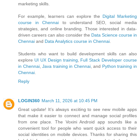
marketing skills.
For example, learners can explore the
Digital Marketing
course in Chennai
to understand SEO, social media
strategies, and online branding. Those interested in data-
driven careers can also consider the
Data Science course in
Chennai
and
Data Analytics course in Chennai
.
Students who want to build development skills can also
explore
UI UX Design training
,
Full Stack Developer course
in Chennai
,
Java training in Chennai
, and
Python training in
Chennai
.
Reply
LOGIN360
March 11, 2026 at 10:45 PM
Great update! It’s always exciting to see new mobile apps
that make it easier to connect and manage social profiles
from one place. The Voxini Android app sounds like a
convenient tool for people who want quick access to their
social identities on mobile devices. Thanks for sharing this