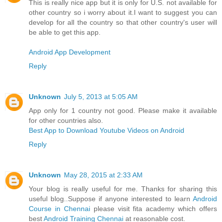
This is really nice app but it is only for U.S. not available for
other country so i worry about it.I want to suggest you can
develop for all the country so that other country's user will
be able to get this app.
Android App Development
Reply
Unknown
July 5, 2013 at 5:05 AM
App only for 1 country not good. Please make it available
for other countries also.
Best App to Download Youtube Videos on Android
Reply
Unknown
May 28, 2015 at 2:33 AM
Your blog is really useful for me. Thanks for sharing this
useful blog..Suppose if anyone interested to learn
Android
Course in Chennai
please visit fita academy which offers
best
Android Training Chennai
at reasonable cost.