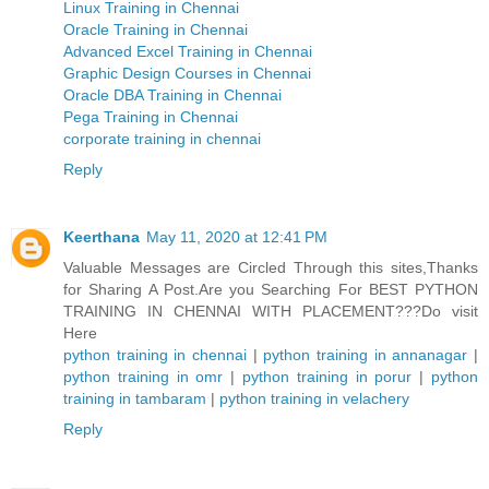
Linux Training in Chennai
Oracle Training in Chennai
Advanced Excel Training in Chennai
Graphic Design Courses in Chennai
Oracle DBA Training in Chennai
Pega Training in Chennai
corporate training in chennai
Reply
Keerthana
May 11, 2020 at 12:41 PM
Valuable Messages are Circled Through this sites,Thanks
for Sharing A Post.Are you Searching For BEST PYTHON
TRAINING IN CHENNAI WITH PLACEMENT???Do visit
Here
python training in chennai
|
python training in annanagar
|
python training in omr
|
python training in porur
|
python
training in tambaram
|
python training in velachery
Reply