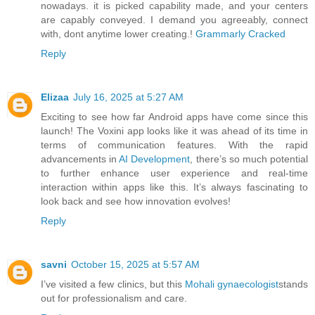
nowadays. it is picked capability made, and your centers
are capably conveyed. I demand you agreeably, connect
with, dont anytime lower creating.!
Grammarly Cracked
Reply
Elizaa
July 16, 2025 at 5:27 AM
Exciting to see how far Android apps have come since this
launch! The Voxini app looks like it was ahead of its time in
terms of communication features. With the rapid
advancements in
AI Development
, there’s so much potential
to further enhance user experience and real-time
interaction within apps like this. It’s always fascinating to
look back and see how innovation evolves!
Reply
savni
October 15, 2025 at 5:57 AM
I’ve visited a few clinics, but this
Mohali gynaecologist
stands
out for professionalism and care.