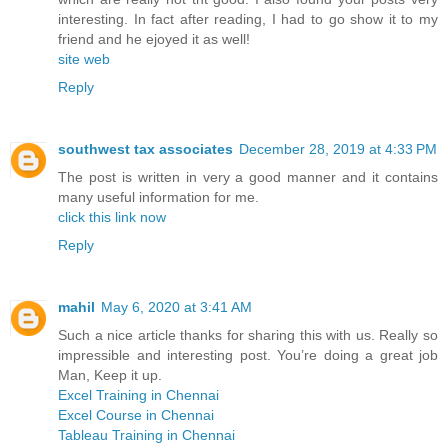
interesting. In fact after reading, I had to go show it to my
friend and he ejoyed it as well!
site web
Reply
southwest tax associates
December 28, 2019 at 4:33 PM
The post is written in very a good manner and it contains
many useful information for me.
click this link now
Reply
mahil
May 6, 2020 at 3:41 AM
Such a nice article thanks for sharing this with us. Really so
impressible and interesting post. You’re doing a great job
Man, Keep it up.
Excel Training in Chennai
Excel Course in Chennai
Tableau Training in Chennai