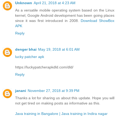
Unknown
April 21, 2018 at 4:23 AM
As a versatile mobile operating system based on the Linux
kernel, Google Android development has been going places
since it was first introduced in 2008.
Download ShowBox
APK
Reply
denger bhai
May 19, 2018 at 6:01 AM
lucky patcher apk
https://luckypatcherapkdld.com/dld/
Reply
janani
November 27, 2018 at 9:39 PM
Thanks a lot for sharing us about this update. Hope you will
not get tired on making posts as informative as this.
Java training in Bangalore | Java training in Indira nagar