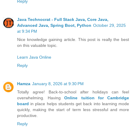
Reply
Java Technocrat - Full Stack Java, Core Java,
Advanced Java, Spring Boot, Python
October 29, 2025
at 9:34 PM
Nice knowledge gaining article. This post is really the best
on this valuable topic.
Learn Java Online
Reply
Hamza
January 8, 2026 at 9:30 PM
Totally agree! Back-to-school after holidays can feel
overwhelming. Having
Online tuition for Cambridge
board
in place helps students get back into learning mode
quickly, making the start of term less stressful and more
productive.
Reply