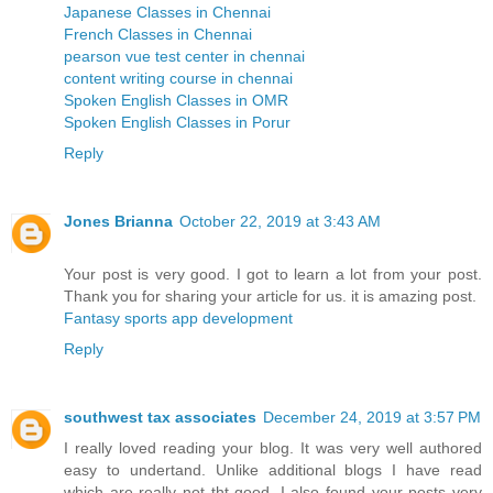
Japanese Classes in Chennai
French Classes in Chennai
pearson vue test center in chennai
content writing course in chennai
Spoken English Classes in OMR
Spoken English Classes in Porur
Reply
Jones Brianna
October 22, 2019 at 3:43 AM
Your post is very good. I got to learn a lot from your post.
Thank you for sharing your article for us. it is amazing post.
Fantasy sports app development
Reply
southwest tax associates
December 24, 2019 at 3:57 PM
I really loved reading your blog. It was very well authored
easy to undertand. Unlike additional blogs I have read
which are really not tht good. I also found your posts very