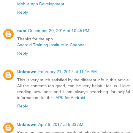
Mobile App Development
Reply
nura
December 20, 2016 at 10:45 PM
Thanks for the app
Android Training Institute in Chennai
Reply
Unknown
February 21, 2017 at 11:16 PM
This is very much satisfied by the different info in this article.
All the contents too good, can be very helpful for us. I love
reading new post and I am always searching for helpful
information like this.
APK for Android
Reply
Unknown
April 6, 2017 at 5:33 AM
Keep up the awesome work of sharing information so