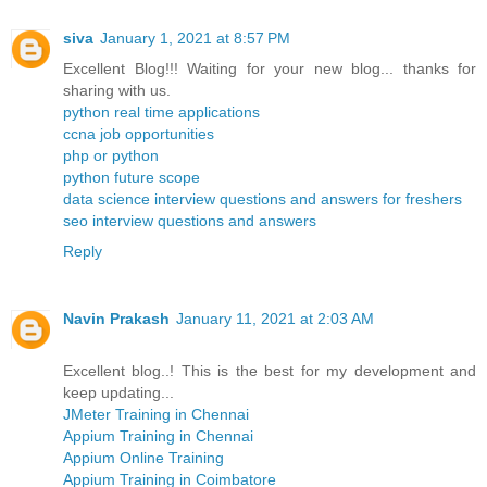
siva
January 1, 2021 at 8:57 PM
Excellent Blog!!! Waiting for your new blog... thanks for
sharing with us.
python real time applications
ccna job opportunities
php or python
python future scope
data science interview questions and answers for freshers
seo interview questions and answers
Reply
Navin Prakash
January 11, 2021 at 2:03 AM
Excellent blog..! This is the best for my development and
keep updating...
JMeter Training in Chennai
Appium Training in Chennai
Appium Online Training
Appium Training in Coimbatore