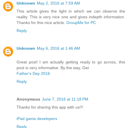
Unknown
May 2, 2016 at 7:59 AM
This article gives the light in which we can observe the
reality. This is very nice one and gives indepth information.
Thanks for this nice article.
GroupMe for PC
Reply
Unknown
May 6, 2016 at 1:46 AM
Great post! I am actually getting ready to go across, this
post is very informative. By the way, Get
Father's Day 2016
Reply
Anonymous
June 7, 2016 at 11:18 PM
Thanks for sharing this app with us!!!
iPad game developers
Reply