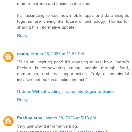
modern careers and business decisions.
It’s fascinating to see how mobile apps and data insights
together are driving the future of technology. Thanks for
sharing this informative update!
Reply
manoj
March 26, 2026 at 11:51 PM
“Such an inspiring post! It’s amazing to see how Liberty’s
Kitchen is empowering young people through food,
mentorship, and real opportunities. Truly a meaningful
initiative that makes a lasting impact.”
IT Jobs Without Coding – Complete Beginner Guide
Reply
Pushpalatha
March 28, 2026 at 5:13 AM
Very useful and informative blog.