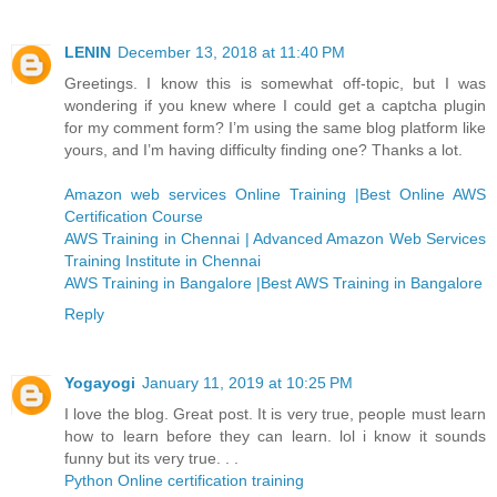
LENIN
December 13, 2018 at 11:40 PM
Greetings. I know this is somewhat off-topic, but I was
wondering if you knew where I could get a captcha plugin
for my comment form? I’m using the same blog platform like
yours, and I’m having difficulty finding one? Thanks a lot.
Amazon web services Online Training |Best Online AWS
Certification Course
AWS Training in Chennai | Advanced Amazon Web Services
Training Institute in Chennai
AWS Training in Bangalore |Best AWS Training in Bangalore
Reply
Yogayogi
January 11, 2019 at 10:25 PM
I love the blog. Great post. It is very true, people must learn
how to learn before they can learn. lol i know it sounds
funny but its very true. . .
Python Online certification training