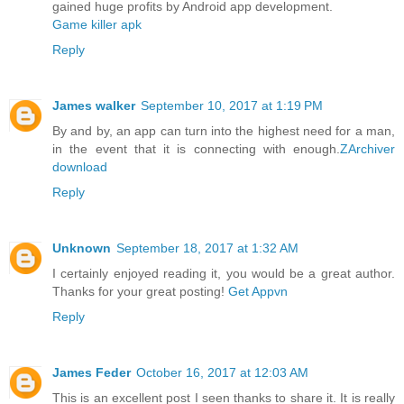
gained huge profits by Android app development.
Game killer apk
Reply
James walker
September 10, 2017 at 1:19 PM
By and by, an app can turn into the highest need for a man,
in the event that it is connecting with enough.
ZArchiver
download
Reply
Unknown
September 18, 2017 at 1:32 AM
I certainly enjoyed reading it, you would be a great author.
Thanks for your great posting!
Get Appvn
Reply
James Feder
October 16, 2017 at 12:03 AM
This is an excellent post I seen thanks to share it. It is really