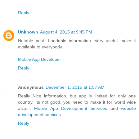
Reply
Unknown
August 4, 2015 at 9:45 PM
Notable post. Laudable information. Very useful make it
available to everybody.
Mobile App Developer
Reply
Anonymous
December 1, 2015 at 1:57 AM
Really Nice information, but app is limited for only one
country. Its not good, you need to make it for world wide
also....
Mobile App Development Services
and
website
development services
.
Reply