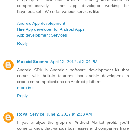
comprehensively. I am app developer working for
Baymediasoft: We offer various services like:
Android App development
Hire App developer for Android Apps
App development Services
Reply
Mueeid Soomro
April 12, 2017 at 2:04 PM
Android SDK is Android's software development kit that
comes with built-in features that enable developers to
create smart applications on Android platform.
more info
Reply
Royal Service
June 2, 2017 at 2:33 AM
If you analyze the graph of Android Market profit, you'll
come to know that various businesses and companies have