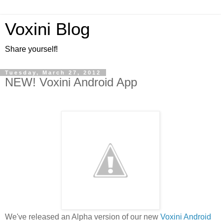
Voxini Blog
Share yourself!
Tuesday, March 27, 2012
NEW! Voxini Android App
We've released an Alpha version of our new
Voxini Android