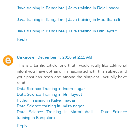
Java training in Bangalore | Java training in Rajaji nagar
Java training in Bangalore | Java training in Marathahalli
Java training in Bangalore | Java training in Btm layout
Reply
Unknown
December 4, 2018 at 2:11 AM
This is a terrific article, and that I would really like additional
info if you have got any. I’m fascinated with this subject and
your post has been one among the simplest I actually have
read.
Data Science Training in Indira nagar
Data Science Training in btm layout
Python Training in Kalyan nagar
Data Science training in Indira nagar
Data Science Training in Marathahalli | Data Science
training in Bangalore
Reply