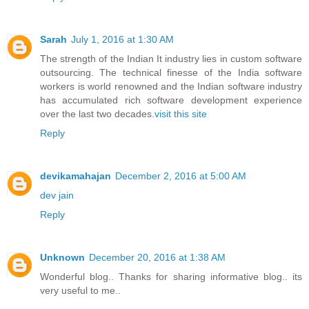
Sarah
July 1, 2016 at 1:30 AM
The strength of the Indian It industry lies in custom software
outsourcing. The technical finesse of the India software
workers is world renowned and the Indian software industry
has accumulated rich software development experience
over the last two decades.
visit this site
Reply
devikamahajan
December 2, 2016 at 5:00 AM
dev jain
Reply
Unknown
December 20, 2016 at 1:38 AM
Wonderful blog.. Thanks for sharing informative blog.. its
very useful to me..