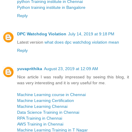
python Training institute in Chennai
Python training institute in Bangalore
Reply
DPC Watchdog Violation
July 14, 2019 at 9:18 PM
Latest version
what does dpc watchdog violation mean
Reply
yuvaprithika
August 23, 2019 at 12:09 AM
Nice article I was really impressed by seeing this blog, it
was very interesting and it is very useful for me.
Machine Learning course in Chennai
Machine Learning Certification
Machine Learning Chennai
Data Science Training in Chennai
RPA Training in Chennai
AWS Training in Chennai
Machine Learning Training in T Nagar