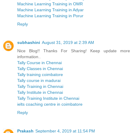
Machine Learning Training in OMR
Machine Learning Training in Adyar
Machine Learning Training in Porur
Reply
subhashini
August 31, 2019 at 2:39 AM
Nice Blog!! Thanks For Sharing! Keep update more
information..
Tally Course in Chennai
Tally Classes in Chennai
Tally training coimbatore
Tally course in madurai
Tally Training in Chennai
Tally Institute in Chennai
Tally Training Institute in Chennai
ielts coaching centre in coimbatore
Reply
Prakash
September 4, 2019 at 11:54 PM