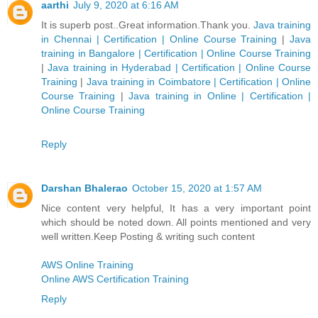
aarthi
July 9, 2020 at 6:16 AM
It is superb post..Great information.Thank you.
Java training
in Chennai | Certification | Online Course Training
|
Java
training in Bangalore | Certification | Online Course Training
|
Java training in Hyderabad | Certification | Online Course
Training
|
Java training in Coimbatore | Certification | Online
Course Training
|
Java training in Online | Certification |
Online Course Training
Reply
Darshan Bhalerao
October 15, 2020 at 1:57 AM
Nice content very helpful, It has a very important point
which should be noted down. All points mentioned and very
well written.Keep Posting & writing such content
AWS Online Training
Online AWS Certification Training
Reply