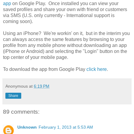
app
on Google Play. Once installed you can view your
saved profiles and share your own with friend or customers
via SMS (U.S. only currently - International support is
coming soon).
Using an iPhone? We're workin' on it, but in the interim you
can always access the same features by browsing to your
profile from any mobile phone without downloading an app
(iPhone or Android) and selecting the "Login" button on the
top center of your mobile page.
To download the app from Google Play
click here
.
Anonymous
at
6:19 PM
Share
89 comments:
Unknown
February 1, 2013 at 5:53 AM