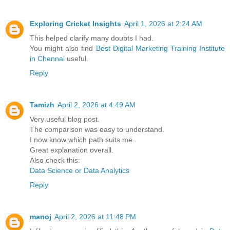
Exploring Cricket Insights
April 1, 2026 at 2:24 AM
This helped clarify many doubts I had.
You might also find
Best Digital Marketing Training Institute
in Chennai
useful.
Reply
Tamizh
April 2, 2026 at 4:49 AM
Very useful blog post.
The comparison was easy to understand.
I now know which path suits me.
Great explanation overall.
Also check this:
Data Science or Data Analytics
Reply
manoj
April 2, 2026 at 11:48 PM