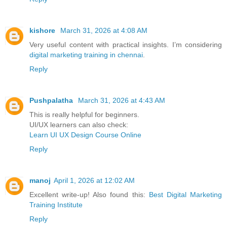
kishore
March 31, 2026 at 4:08 AM
Very useful content with practical insights. I’m considering
digital marketing training in chennai
.
Reply
Pushpalatha
March 31, 2026 at 4:43 AM
This is really helpful for beginners.
UI/UX learners can also check:
Learn UI UX Design Course Online
Reply
manoj
April 1, 2026 at 12:02 AM
Excellent write-up! Also found this:
Best Digital Marketing
Training Institute
Reply