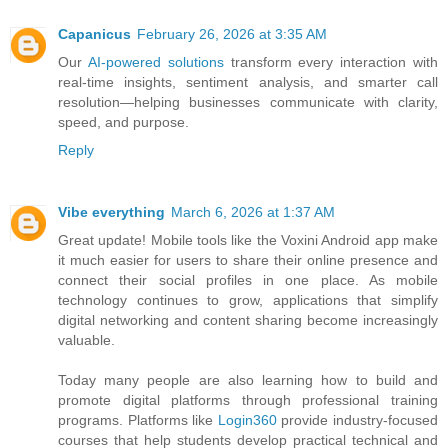
Capanicus
February 26, 2026 at 3:35 AM
Our
AI-powered solutions
transform every interaction with
real-time insights, sentiment analysis, and smarter call
resolution—helping businesses communicate with clarity,
speed, and purpose.
Reply
Vibe everything
March 6, 2026 at 1:37 AM
Great update! Mobile tools like the Voxini Android app make
it much easier for users to share their online presence and
connect their social profiles in one place. As mobile
technology continues to grow, applications that simplify
digital networking and content sharing become increasingly
valuable.
Today many people are also learning how to build and
promote digital platforms through professional training
programs. Platforms like
Login360
provide industry-focused
courses that help students develop practical technical and