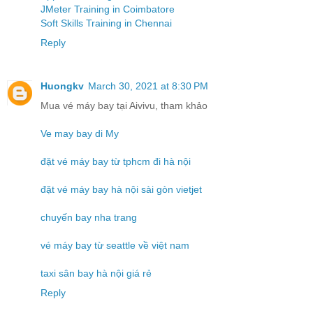
JMeter Training in Coimbatore
Soft Skills Training in Chennai
Reply
Huongkv
March 30, 2021 at 8:30 PM
Mua vé máy bay tại Aivivu, tham khảo
Ve may bay di My
đặt vé máy bay từ tphcm đi hà nội
đặt vé máy bay hà nội sài gòn vietjet
chuyến bay nha trang
vé máy bay từ seattle về việt nam
taxi sân bay hà nội giá rẻ
Reply