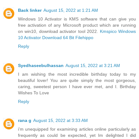
Back linker
August 15, 2022 at 1:21 AM
Windows 10 Activator is KMS software that can give you
free activation of any Microsoft product which are running
on win10, download activator tool 2022.
Kmspico Windows
10 Activator Download 64 Bit Filehippo
Reply
Syedhaseebulhassan
August 15, 2022 at 3:21 AM
I am wishing the most incredible birthday today to my
beautiful lover! You are quite simply the most gorgeous,
caring, sweetest person I have ever met, and I. Birthday
Wishes To Love
Reply
rana g
August 15, 2022 at 3:33 AM
i'm unequipped for examining articles online particularly as
frequently as could be expected, yet Im delighted I did