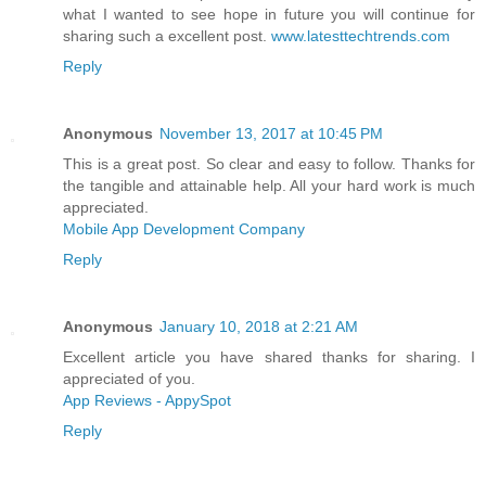
what I wanted to see hope in future you will continue for
sharing such a excellent post.
www.latesttechtrends.com
Reply
Anonymous
November 13, 2017 at 10:45 PM
This is a great post. So clear and easy to follow. Thanks for
the tangible and attainable help. All your hard work is much
appreciated.
Mobile App Development Company
Reply
Anonymous
January 10, 2018 at 2:21 AM
Excellent article you have shared thanks for sharing. I
appreciated of you.
App Reviews - AppySpot
Reply